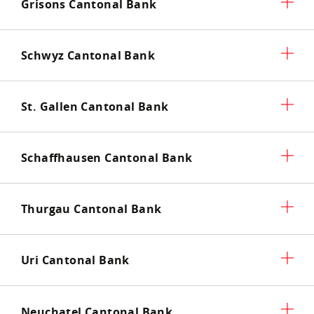
Grisons Cantonal Bank
Schwyz Cantonal Bank
St. Gallen Cantonal Bank
Schaffhausen Cantonal Bank
Thurgau Cantonal Bank
Uri Cantonal Bank
Neuchatel Cantonal Bank