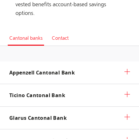
vested benefits account-based savings
options.
Cantonal banks
Contact
Appenzell Cantonal Bank
Ticino Cantonal Bank
Glarus Cantonal Bank