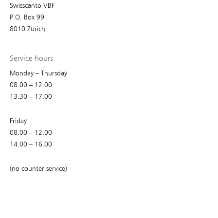
Swisscanto VBF
P.O. Box 99
8010 Zurich
Service hours
Monday – Thursday
08.00 – 12.00
13.30 – 17.00
Friday
08.00 – 12.00
14.00 – 16.00
(no counter service)