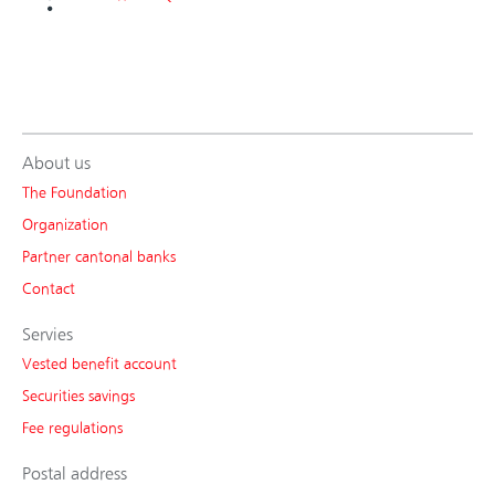
About us
The Foundation
Organization
Partner cantonal banks
Contact
Servies
Vested benefit account
Securities savings
Fee regulations
Postal address