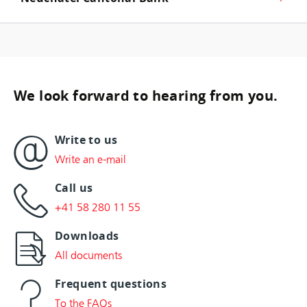
We look forward to hearing from you.
Write to us
Write an e-mail
Call us
+41 58 280 11 55
Downloads
All documents
Frequent questions
To the FAQs