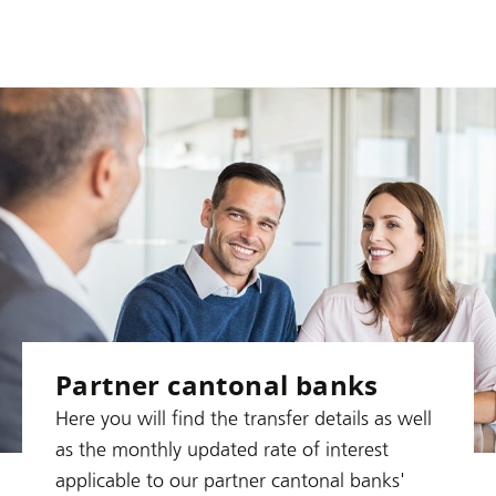
Partner cantonal banks
Here you will find the transfer details as well
as the monthly updated rate of interest
applicable to our partner cantonal banks'