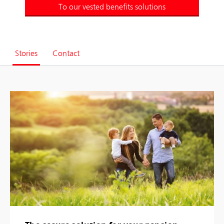
To our vested benefits solutions
Stories
Contact