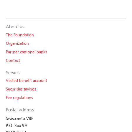
About us
The Foundation
Organization
Partner cantonal banks
Contact
Servies
Vested benefit account
Securities savings
Fee regulations
Postal address
Swisscanto VBF
P.O. Box 99