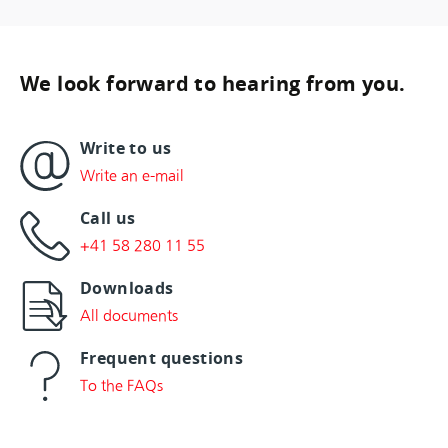
We look forward to hearing from you.
Write to us
Write an e-mail
Call us
+41 58 280 11 55
Downloads
All documents
Frequent questions
To the FAQs