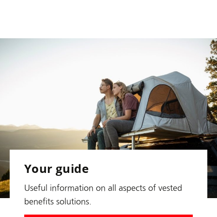
Your guide
Useful information on all aspects of vested
benefits solutions.