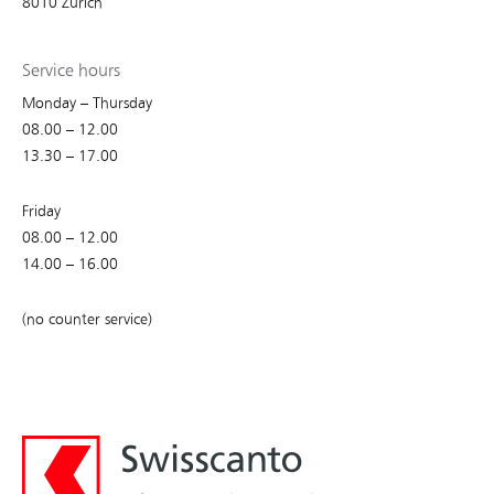
8010 Zurich
Service hours
Monday – Thursday
08.00 – 12.00
13.30 – 17.00
Friday
08.00 – 12.00
14.00 – 16.00
(no counter service)