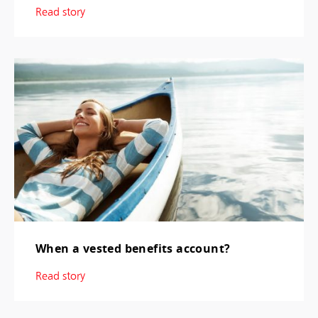
Read story
When a vested benefits account?
Read story