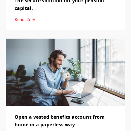
The secure solution for your pension
capital.
Read story
Open a vested benefits account from
home in a paperless way